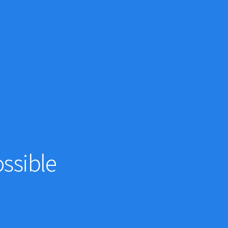
ssible