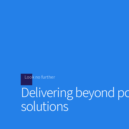
Look no further
Delivering beyond po
solutions