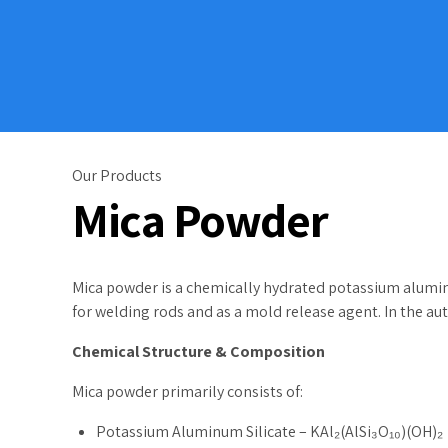
Our Products
Mica Powder
Mica powder is a chemically hydrated potassium alumina si
for welding rods and as a mold release agent. In the au
Chemical Structure & Composition
Mica powder primarily consists of:
Potassium Aluminum Silicate – KAl₂(AlSi₃O₁₀)(OH)₂