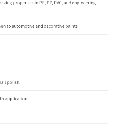
locking properties in PE, PP, PVC, and engineering
een to automotive and decorative paints.
il polish.
th application.