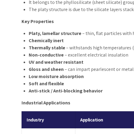
It belongs to the phyllosilicate (sheet silicate) grou
The platy structure is due to the silicate layers sta
Key Properties
Platy, lamellar structure
– thin, flat particles with
Chemically inert
Thermally stable
– withstands high temperatures (
Non-conductive
– excellent electrical insulation
UV and weather resistant
Gloss and sheen
– can impart pearlescent or metall
Low moisture absorption
Soft and flexible
Anti-stick / Anti-blocking behavior
Industrial Applications
Industry
Application