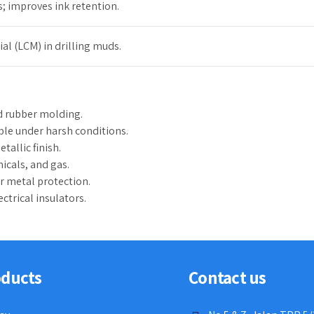
 improves ink retention.
ial (LCM) in drilling muds.
nd rubber molding.
le under harsh conditions.
tallic finish.
icals, and gas.
or metal protection.
ctrical insulators.
oducts
Contact us