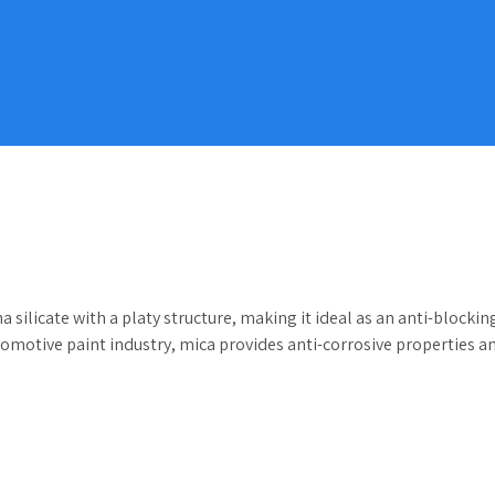
licate with a platy structure, making it ideal as an anti-blocking a
tomotive paint industry, mica provides anti-corrosive properties an