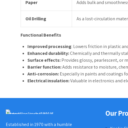
Paper
Adds bulk and smoothness;
Oil Drilling
As a lost-circulation mater
Functional Benefits
Improved processing
: Lowers friction in plastic a
Enhanced durability:
Chemically and thermally stab
Surface effects:
Provides glossy, pearlescent, or me
Barrier function:
Adds resistance to moisture, chem
Anti-corrosion:
Especially in paints and coatings f
Electrical insulation:
Valuable in electronics and ele
Our Pr
Established in 1970 with a humble