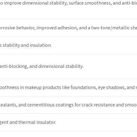
er to improve dimensional stability, surface smoothness, and anti-b
corrosive behavior, improved adhesion, and a two-tone/metallic sh
c stability and insulation.
anti-blocking, and dimensional stability.
thness in makeup products like foundations, eye shadows, and na
ealants, and cementitious coatings for crack resistance and smoo
gent and thermal insulator.