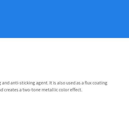
nd anti-sticking agent. It is also used as a flux coating
d creates a two-tone metallic color effect.