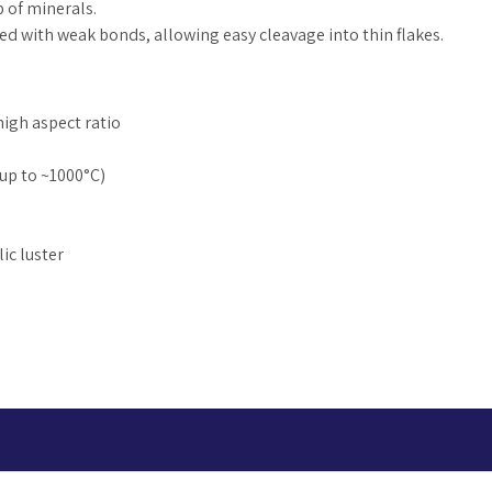
p of minerals.
cked with weak bonds, allowing easy cleavage into thin flakes.
 high aspect ratio
up to ~1000°C)
ic luster