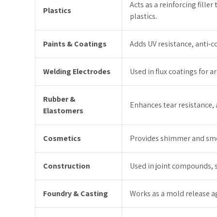
Acts as a reinforcing fill
Plastics
plastics.
Paints & Coatings
Adds UV resistance, anti-
Welding Electrodes
Used in flux coatings for ar
Rubber &
Enhances tear resistance, 
Elastomers
Cosmetics
Provides shimmer and smoo
Construction
Used in joint compounds, s
Foundry & Casting
Works as a mold release a