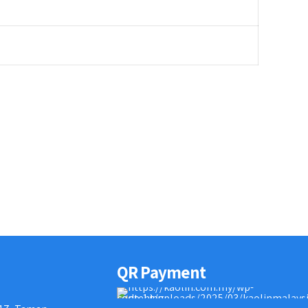
QR Payment